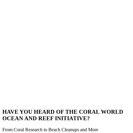
HAVE YOU HEARD OF THE CORAL WORLD
OCEAN AND REEF INITIATIVE?
From Coral Research to Beach Cleanups and More