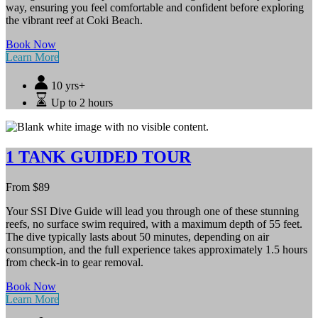
way, ensuring you feel comfortable and confident before exploring
the vibrant reef at Coki Beach.
Book Now
Learn More
10 yrs+
Up to 2 hours
1 TANK GUIDED TOUR
From
$
89
Your SSI Dive Guide will lead you through one of these stunning
reefs, no surface swim required, with a maximum depth of 55 feet.
The dive typically lasts about 50 minutes, depending on air
consumption, and the full experience takes approximately 1.5 hours
from check-in to gear removal.
Book Now
Learn More