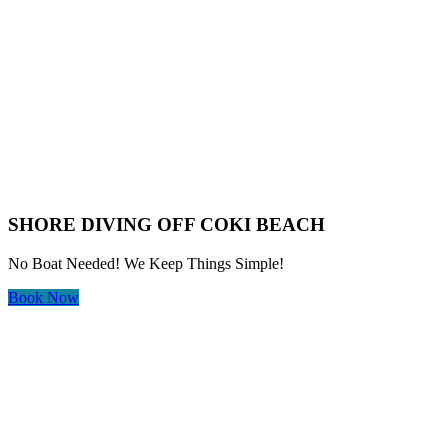
SHORE DIVING OFF COKI BEACH
No Boat Needed! We Keep Things Simple!
Book Now