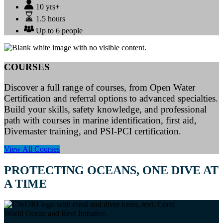
10 yrs+
1.5 hours
Up to 6 people
COURSES
Discover a full range of courses, from Open Water
Certification and referral options to advanced specialties.
Build your skills, safety knowledge, and professional
path with courses in marine identification, first aid,
Divemaster training, and PSI-PCI certification.
View All Courses
PROTECTING OCEANS, ONE DIVE AT
A TIME