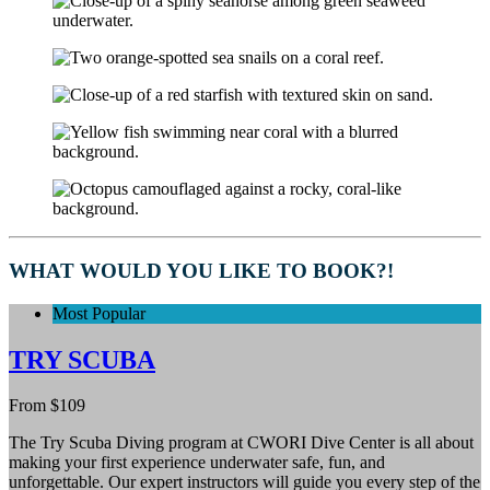
WHAT WOULD YOU LIKE TO BOOK?!
Most Popular
TRY SCUBA
From
$
109
The Try Scuba Diving program at CWORI Dive Center is all about
making your first experience underwater safe, fun, and
unforgettable. Our expert instructors will guide you every step of the