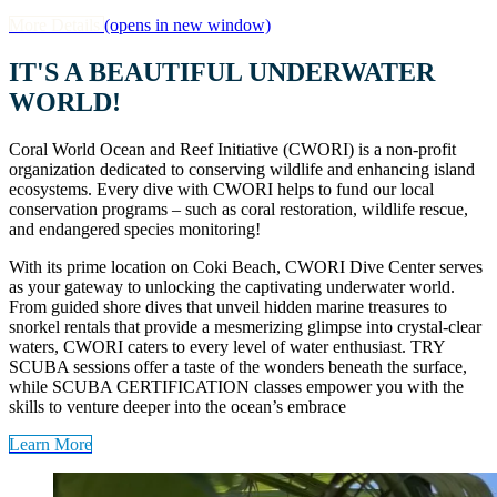
More Details
(opens in new window)
IT'S A BEAUTIFUL UNDERWATER
WORLD!
Coral World Ocean and Reef Initiative (CWORI) is a non-profit
organization dedicated to conserving wildlife and enhancing island
ecosystems. Every dive with CWORI helps to fund our local
conservation programs – such as coral restoration, wildlife rescue,
and endangered species monitoring!
With its prime location on Coki Beach, CWORI Dive Center serves
as your gateway to unlocking the captivating underwater world.
From guided shore dives that unveil hidden marine treasures to
snorkel rentals that provide a mesmerizing glimpse into crystal-clear
waters, CWORI caters to every level of water enthusiast. TRY
SCUBA sessions offer a taste of the wonders beneath the surface,
while SCUBA CERTIFICATION classes empower you with the
skills to venture deeper into the ocean’s embrace
Learn More