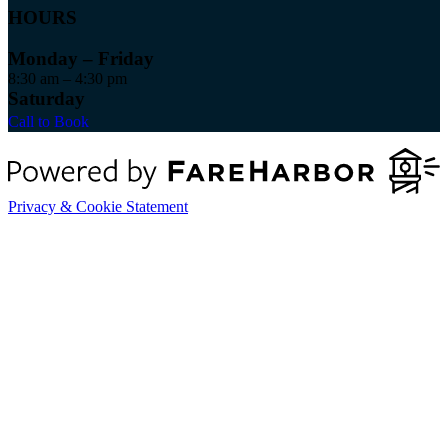
HOURS
Monday – Friday
8:30 am – 4:30 pm
Saturday
Call to Book
Privacy & Cookie Statement