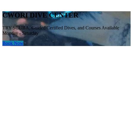
CWORI DIVE CENTER
TRY SCUBA, Guided Certified Dives, and Courses Available
Monday - Saturday
Book Now