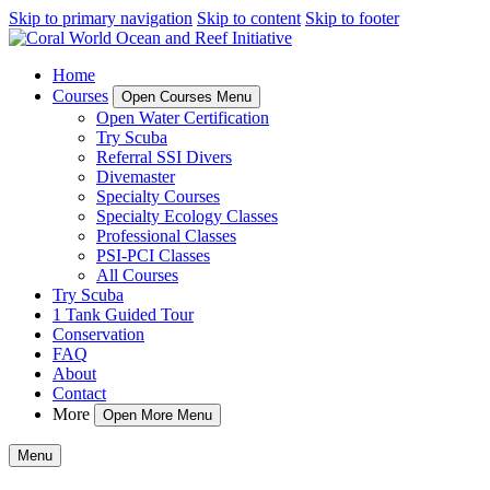
Skip to primary navigation
Skip to content
Skip to footer
Home
Courses
Open Courses Menu
Open Water Certification
Try Scuba
Referral SSI Divers
Divemaster
Specialty Courses
Specialty Ecology Classes
Professional Classes
PSI-PCI Classes
All Courses
Try Scuba
1 Tank Guided Tour
Conservation
FAQ
About
Contact
More
Open More Menu
Menu