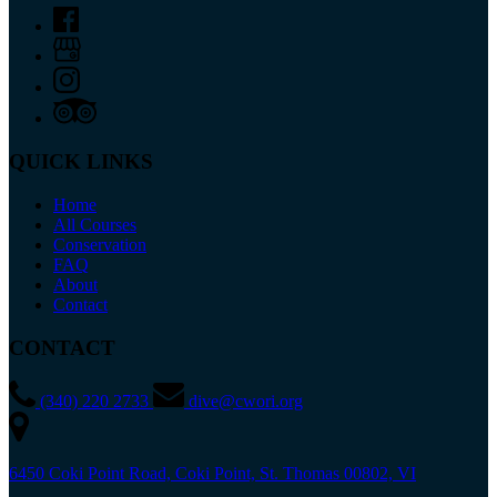
QUICK LINKS
Home
All Courses
Conservation
FAQ
About
Contact
CONTACT
(340) 220 2733
dive@cwori.org
6450 Coki Point Road, Coki Point, St. Thomas 00802, VI